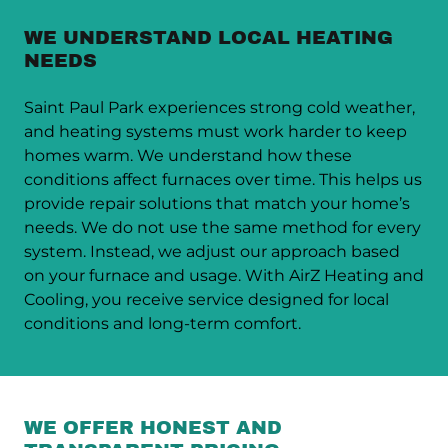
WE UNDERSTAND LOCAL HEATING
NEEDS
Saint Paul Park experiences strong cold weather,
and heating systems must work harder to keep
homes warm. We understand how these
conditions affect furnaces over time. This helps us
provide repair solutions that match your home’s
needs. We do not use the same method for every
system. Instead, we adjust our approach based
on your furnace and usage. With AirZ Heating and
Cooling, you receive service designed for local
conditions and long-term comfort.
WE OFFER HONEST AND