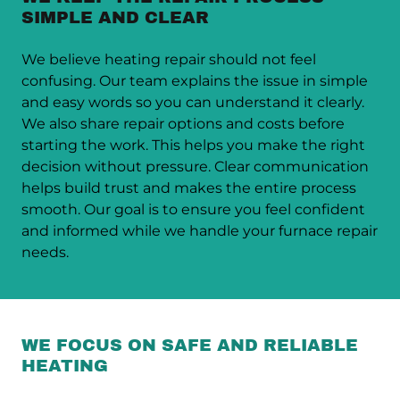
SIMPLE AND CLEAR
We believe heating repair should not feel
confusing. Our team explains the issue in simple
and easy words so you can understand it clearly.
We also share repair options and costs before
starting the work. This helps you make the right
decision without pressure. Clear communication
helps build trust and makes the entire process
smooth. Our goal is to ensure you feel confident
and informed while we handle your furnace repair
needs.
WE FOCUS ON SAFE AND RELIABLE
HEATING