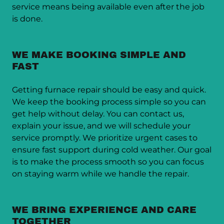
service means being available even after the job
is done.
WE MAKE BOOKING SIMPLE AND
FAST
Getting furnace repair should be easy and quick.
We keep the booking process simple so you can
get help without delay. You can contact us,
explain your issue, and we will schedule your
service promptly. We prioritize urgent cases to
ensure fast support during cold weather. Our goal
is to make the process smooth so you can focus
on staying warm while we handle the repair.
WE BRING EXPERIENCE AND CARE
TOGETHER