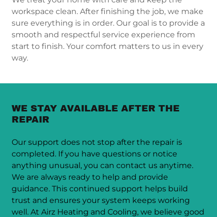
workspace clean. After finishing the job, we make
sure everything is in order. Our goal is to provide a
smooth and respectful service experience from
start to finish. Your comfort matters to us in every
way.
WE STAY AVAILABLE AFTER THE
REPAIR
Our support does not stop after the repair is
completed. If you have questions or notice
anything unusual, you can contact us anytime.
We are always ready to help and provide
guidance. This continued support helps build
trust and ensures your system keeps working
well. At Airz Heating and Cooling, we believe good