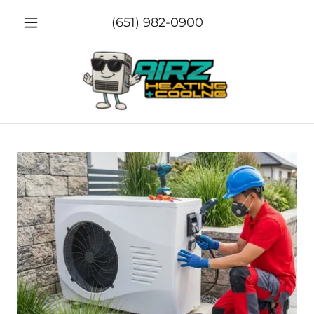
(651) 982-0900