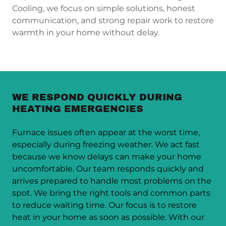
Cooling, we focus on simple solutions, honest
communication, and strong repair work to restore
warmth in your home without delay.
WE RESPOND QUICKLY DURING
HEATING EMERGENCIES
Furnace issues often appear at the worst time,
especially during freezing weather. We act fast
because we know delays can make your home
uncomfortable. Our team responds quickly and
arrives prepared to handle most problems on the
spot. We bring the right tools and common parts
to reduce waiting time. Our focus is to restore
heat in your home as soon as possible. With our