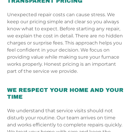
TRANSPARENT PRICING
Unexpected repair costs can cause stress. We
keep our pricing simple and clear so you always
know what to expect. Before starting any repair,
we explain the cost in detail. There are no hidden
charges or surprise fees. This approach helps you
feel confident in your decision. We focus on
providing value while making sure your furnace
works properly. Honest pricing is an important
part of the service we provide.
WE RESPECT YOUR HOME AND YOUR
TIME
We understand that service visits should not
disturb your routine. Our team arrives on time
and works efficiently to complete repairs quickly.
We treat your home with care and keep the