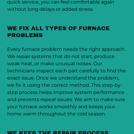
quick service, you can feel comfortable again
without long delays or added stress.
WE FIX ALL TYPES OF FURNACE
PROBLEMS
Every furnace problem needs the right approach.
We repair systems that do not start, produce
weak heat, or make unusual noises. Our
technicians inspect each part carefully to find the
exact issue. Once we understand the problem,
we fix it using the correct method. This step-by-
step process helps improve system performance
and prevents repeat issues. We aim to make sure
your furnace works smoothly and keeps your
home warm throughout the cold season.
WE KEEP THE REPAIR PROCESS