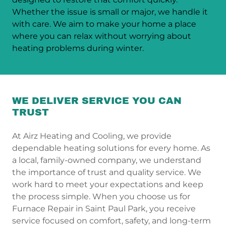
Whether the issue is small or major, we handle it
with care. We aim to make your home a place
where you can relax without worrying about
heating problems during winter.
WE DELIVER SERVICE YOU CAN
TRUST
At Airz Heating and Cooling, we provide
dependable heating solutions for every home. As
a local, family-owned company, we understand
the importance of trust and quality service. We
work hard to meet your expectations and keep
the process simple. When you choose us for
Furnace Repair in Saint Paul Park, you receive
service focused on comfort, safety, and long-term