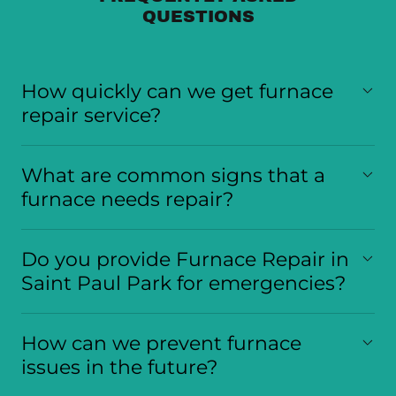
QUESTIONS
How quickly can we get furnace
repair service?
What are common signs that a
furnace needs repair?
Do you provide Furnace Repair in
Saint Paul Park for emergencies?
How can we prevent furnace
issues in the future?