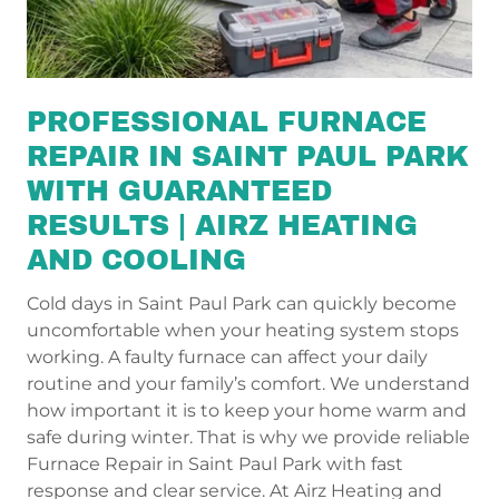
PROFESSIONAL FURNACE
REPAIR IN SAINT PAUL PARK
WITH GUARANTEED
RESULTS | AIRZ HEATING
AND COOLING
Cold days in Saint Paul Park can quickly become
uncomfortable when your heating system stops
working. A faulty furnace can affect your daily
routine and your family’s comfort. We understand
how important it is to keep your home warm and
safe during winter. That is why we provide reliable
Furnace Repair in Saint Paul Park with fast
response and clear service. At Airz Heating and