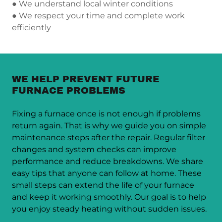
● We understand local winter conditions
● We respect your time and complete work
efficiently
WE HELP PREVENT FUTURE
FURNACE PROBLEMS
Fixing a furnace once is not enough if problems
return again. That is why we guide you on simple
maintenance steps after the repair. Regular filter
changes and system checks can improve
performance and reduce breakdowns. We share
easy tips that anyone can follow at home. These
small steps can extend the life of your furnace
and keep it working smoothly. Our goal is to help
you enjoy steady heating without sudden issues.