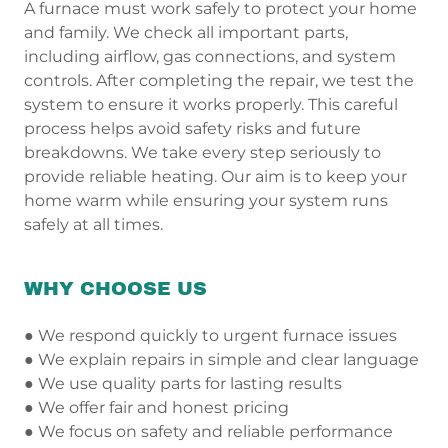
A furnace must work safely to protect your home
and family. We check all important parts,
including airflow, gas connections, and system
controls. After completing the repair, we test the
system to ensure it works properly. This careful
process helps avoid safety risks and future
breakdowns. We take every step seriously to
provide reliable heating. Our aim is to keep your
home warm while ensuring your system runs
safely at all times.
WHY CHOOSE US
● We respond quickly to urgent furnace issues
● We explain repairs in simple and clear language
● We use quality parts for lasting results
● We offer fair and honest pricing
● We focus on safety and reliable performance