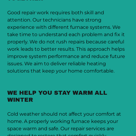
Good repair work requires both skill and
attention. Our technicians have strong
experience with different furnace systems. We
take time to understand each problem and fix it
properly. We do not rush repairs because careful
work leads to better results. This approach helps
improve system performance and reduce future
issues. We aim to deliver reliable heating
solutions that keep your home comfortable.
WE HELP YOU STAY WARM ALL
WINTER
Cold weather should not affect your comfort at
home. A properly working furnace keeps your
space warm and safe. Our repair services are
designed to restore that comfort quickly.