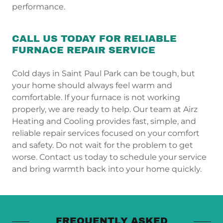
performance.
CALL US TODAY FOR RELIABLE
FURNACE REPAIR SERVICE
Cold days in Saint Paul Park can be tough, but
your home should always feel warm and
comfortable. If your furnace is not working
properly, we are ready to help. Our team at Airz
Heating and Cooling provides fast, simple, and
reliable repair services focused on your comfort
and safety. Do not wait for the problem to get
worse. Contact us today to schedule your service
and bring warmth back into your home quickly.
FREQUENTLY ASKED