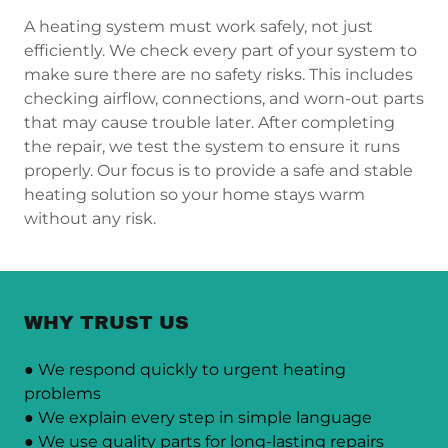
A heating system must work safely, not just
efficiently. We check every part of your system to
make sure there are no safety risks. This includes
checking airflow, connections, and worn-out parts
that may cause trouble later. After completing
the repair, we test the system to ensure it runs
properly. Our focus is to provide a safe and stable
heating solution so your home stays warm
without any risk.
WHY TRUST US
● We respond quickly to urgent heating
problems
● We explain every step in simple language
● We use quality parts for long-lasting repairs