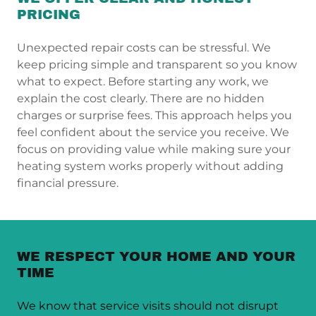
PRICING
Unexpected repair costs can be stressful. We
keep pricing simple and transparent so you know
what to expect. Before starting any work, we
explain the cost clearly. There are no hidden
charges or surprise fees. This approach helps you
feel confident about the service you receive. We
focus on providing value while making sure your
heating system works properly without adding
financial pressure.
WE RESPECT YOUR HOME AND YOUR
TIME
We know that service visits should not disrupt