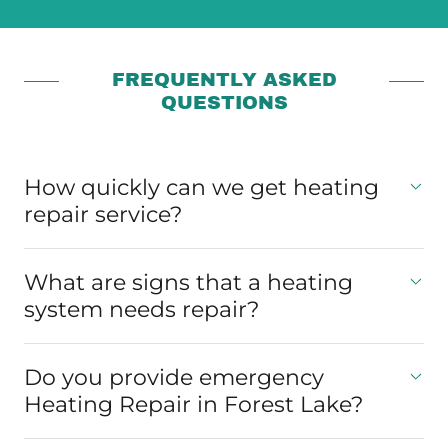
FREQUENTLY ASKED
QUESTIONS
How quickly can we get heating
repair service?
What are signs that a heating
system needs repair?
Do you provide emergency
Heating Repair in Forest Lake?