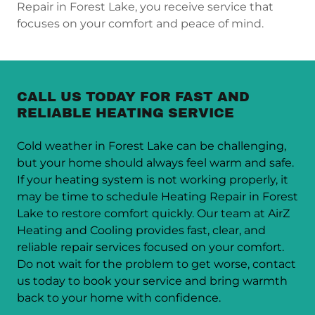
Repair in Forest Lake, you receive service that
focuses on your comfort and peace of mind.
CALL US TODAY FOR FAST AND
RELIABLE HEATING SERVICE
Cold weather in Forest Lake can be challenging,
but your home should always feel warm and safe.
If your heating system is not working properly, it
may be time to schedule Heating Repair in Forest
Lake to restore comfort quickly. Our team at AirZ
Heating and Cooling provides fast, clear, and
reliable repair services focused on your comfort.
Do not wait for the problem to get worse, contact
us today to book your service and bring warmth
back to your home with confidence.