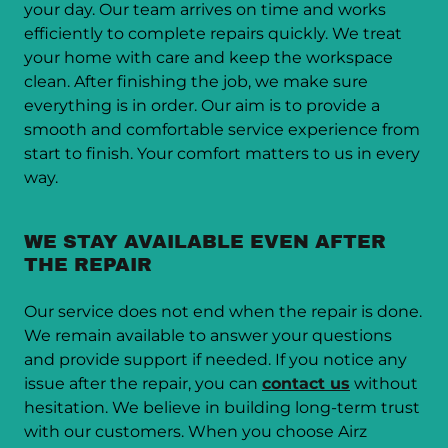
your day. Our team arrives on time and works
efficiently to complete repairs quickly. We treat
your home with care and keep the workspace
clean. After finishing the job, we make sure
everything is in order. Our aim is to provide a
smooth and comfortable service experience from
start to finish. Your comfort matters to us in every
way.
WE STAY AVAILABLE EVEN AFTER
THE REPAIR
Our service does not end when the repair is done.
We remain available to answer your questions
and provide support if needed. If you notice any
issue after the repair, you can
contact us
without
hesitation. We believe in building long-term trust
with our customers. When you choose Airz