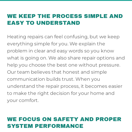
WE KEEP THE PROCESS SIMPLE AND
EASY TO UNDERSTAND
Heating repairs can feel confusing, but we keep
everything simple for you. We explain the
problem in clear and easy words so you know
what is going on. We also share repair options and
help you choose the best one without pressure.
Our team believes that honest and simple
communication builds trust. When you
understand the repair process, it becomes easier
to make the right decision for your home and
your comfort.
WE FOCUS ON SAFETY AND PROPER
SYSTEM PERFORMANCE