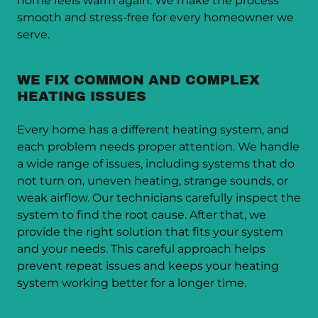
home feels warm again. We make the process
smooth and stress-free for every homeowner we
serve.
WE FIX COMMON AND COMPLEX
HEATING ISSUES
Every home has a different heating system, and
each problem needs proper attention. We handle
a wide range of issues, including systems that do
not turn on, uneven heating, strange sounds, or
weak airflow. Our technicians carefully inspect the
system to find the root cause. After that, we
provide the right solution that fits your system
and your needs. This careful approach helps
prevent repeat issues and keeps your heating
system working better for a longer time.