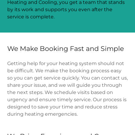
Heating and Cooling, you get a team that stands
by its work and supports you even after the
service is complete.
We Make Booking Fast and Simple
Getting help for your heating system should not
be difficult. We make the booking process easy
so you can get service quickly. You can contact us,
share your issue, and we will guide you through
the next steps. We schedule visits based on
urgency and ensure timely service. Our process is
designed to save your time and reduce stress
during heating emergencies.