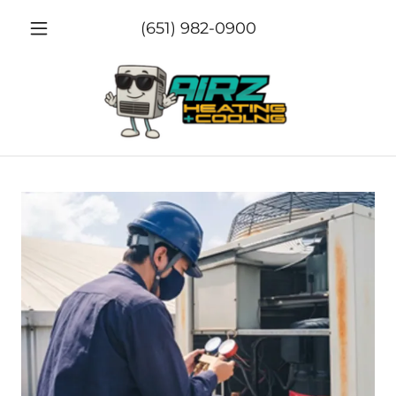
(651) 982-0900