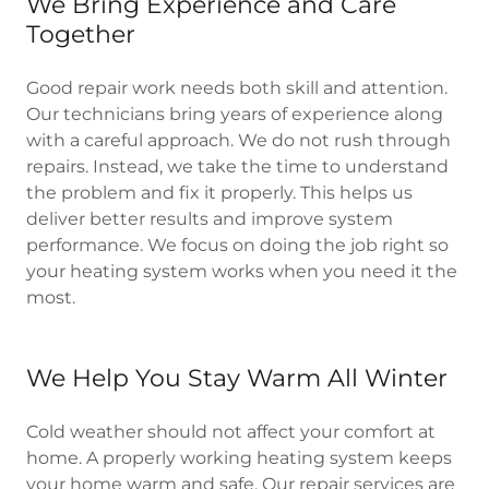
We Bring Experience and Care
Together
Good repair work needs both skill and attention.
Our technicians bring years of experience along
with a careful approach. We do not rush through
repairs. Instead, we take the time to understand
the problem and fix it properly. This helps us
deliver better results and improve system
performance. We focus on doing the job right so
your heating system works when you need it the
most.
We Help You Stay Warm All Winter
Cold weather should not affect your comfort at
home. A properly working heating system keeps
your home warm and safe. Our repair services are