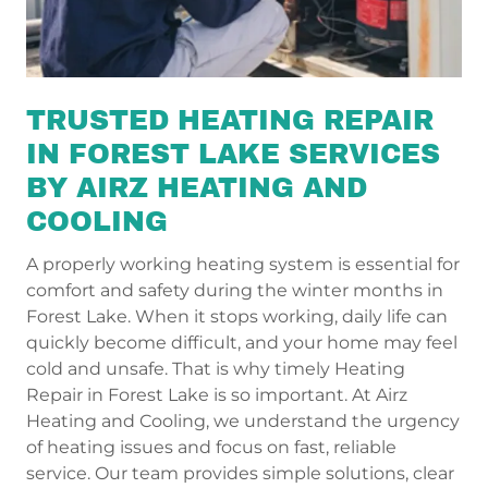
TRUSTED HEATING REPAIR
IN FOREST LAKE SERVICES
BY AIRZ HEATING AND
COOLING
A properly working heating system is essential for
comfort and safety during the winter months in
Forest Lake. When it stops working, daily life can
quickly become difficult, and your home may feel
cold and unsafe. That is why timely Heating
Repair in Forest Lake is so important. At Airz
Heating and Cooling, we understand the urgency
of heating issues and focus on fast, reliable
service. Our team provides simple solutions, clear