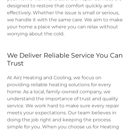
designed to restore that comfort quickly and
effectively. Whether the issue is small or serious,
we handle it with the same care. We aim to make
your home a place where you can relax without
worrying about the cold.
We Deliver Reliable Service You Can
Trust
At Airz Heating and Cooling, we focus on
providing reliable heating solutions for every
home. As a local, family-owned company, we
understand the importance of trust and quality
service. We work hard to make sure every repair
meets your expectations. Our team believes in
doing the job right and keeping the process
simple for you. When you choose us for Heating