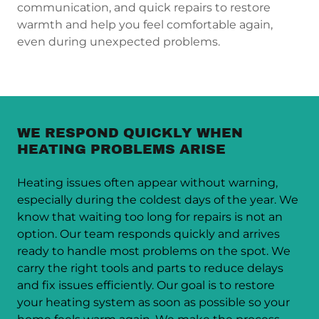
communication, and quick repairs to restore
warmth and help you feel comfortable again,
even during unexpected problems.
WE RESPOND QUICKLY WHEN
HEATING PROBLEMS ARISE
Heating issues often appear without warning,
especially during the coldest days of the year. We
know that waiting too long for repairs is not an
option. Our team responds quickly and arrives
ready to handle most problems on the spot. We
carry the right tools and parts to reduce delays
and fix issues efficiently. Our goal is to restore
your heating system as soon as possible so your