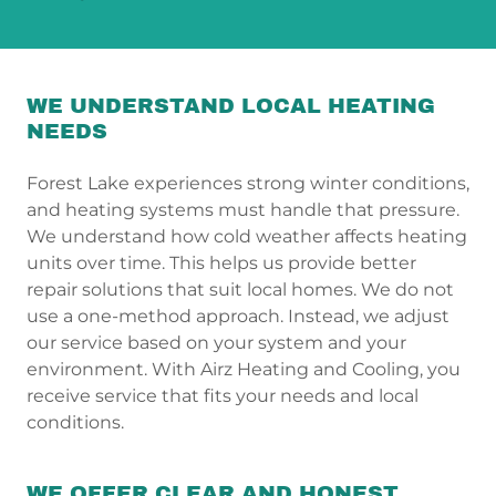
WE UNDERSTAND LOCAL HEATING
NEEDS
Forest Lake experiences strong winter conditions,
and heating systems must handle that pressure.
We understand how cold weather affects heating
units over time. This helps us provide better
repair solutions that suit local homes. We do not
use a one-method approach. Instead, we adjust
our service based on your system and your
environment. With Airz Heating and Cooling, you
receive service that fits your needs and local
conditions.
WE OFFER CLEAR AND HONEST