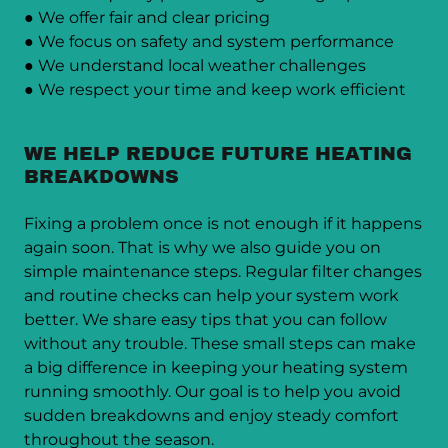
● We offer fair and clear pricing
● We focus on safety and system performance
● We understand local weather challenges
● We respect your time and keep work efficient
WE HELP REDUCE FUTURE HEATING
BREAKDOWNS
Fixing a problem once is not enough if it happens
again soon. That is why we also guide you on
simple maintenance steps. Regular filter changes
and routine checks can help your system work
better. We share easy tips that you can follow
without any trouble. These small steps can make
a big difference in keeping your heating system
running smoothly. Our goal is to help you avoid
sudden breakdowns and enjoy steady comfort
throughout the season.